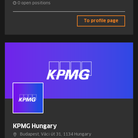
0
open positions
To profile page
KPMG Hungary
Budapest, Váci út 31, 1134 Hungary