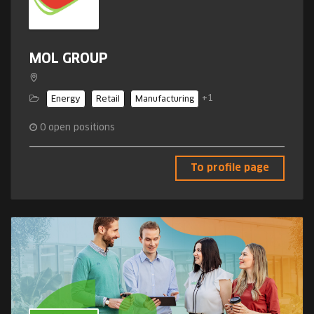
MOL GROUP
+1
Energy
Retail
Manufacturing
0
open positions
To profile page