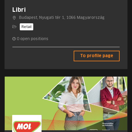
Libri
Budapest, Nyugati tér 1, 1066 Magyarország
Retail
0
open positions
To profile page