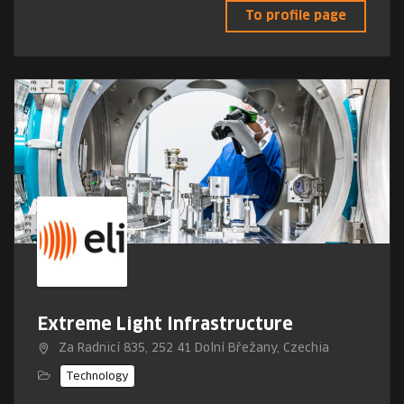
To profile page
Extreme Light Infrastructure
Za Radnicí 835, 252 41 Dolní Břežany, Czechia
Technology