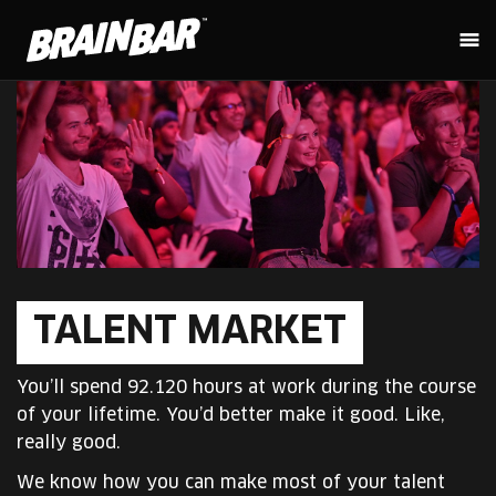
TALENT MARKET
You’ll spend 92.120 hours at work during the course
of your lifetime. You’d better make it good. Like,
really good.
We know how you can make most of your talent