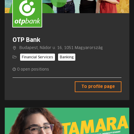
OTP Bank
Budapest, Nádor u. 16, 1051 Magyarország
Financial Services
Banking
0
open positions
To profile page