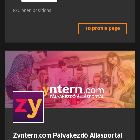
0
open positions
To profile page
Zyntern.com Pályakezdő Állásportál