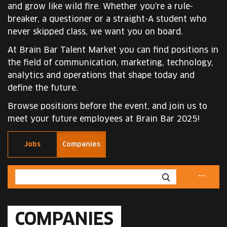
and grow like wild fire. Whether you’re a rule-
breaker, a questioner or a straight-A student who
never skipped class, we want you on board.
At Brain Bar Talent Market you can find positions in
the field of communication, marketing, technology,
analytics and operations that shape today and
define the future.
Browse positions before the event, and join us to
meet your future employees at Brain Bar 2025!
Jobs
Companies
COMPANIES