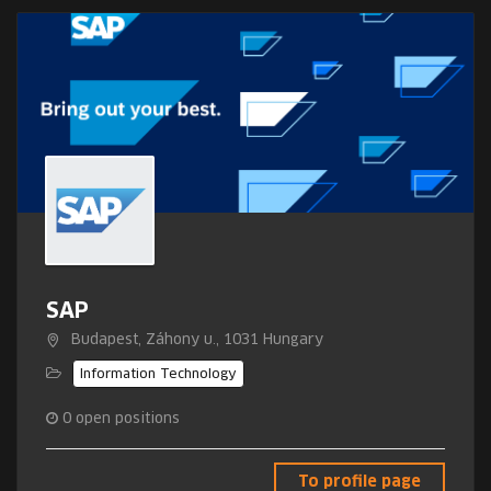
SAP
Budapest, Záhony u., 1031 Hungary
Information Technology
0
open positions
To profile page