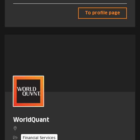
To profile page
WorldQuant
Financial Services