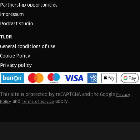
Partnership opportunities
Impressum
Podcast studio
TLDR
General conditions of use
Cookie Policy
Privacy policy
This site is protected by reCAPTCHA and the Google
Privacy
and
apply.
Policy
Terms of Service