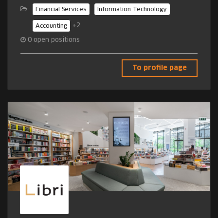
Financial Services
Information Technology
+2
Accounting
0
open positions
To profile page