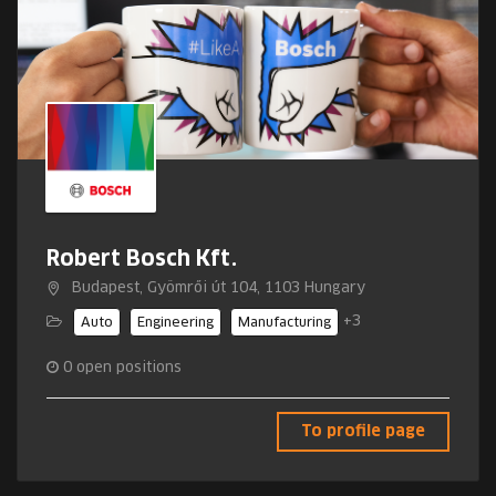
Robert Bosch Kft.
Budapest, Gyömrői út 104, 1103 Hungary
+3
Auto
Engineering
Manufacturing
0
open positions
To profile page