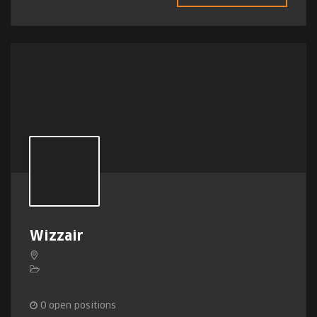
Wizzair
0
open positions