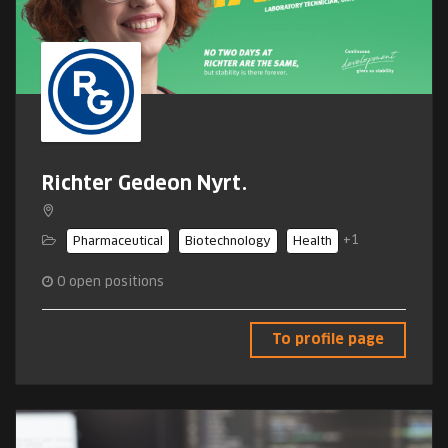
Richter Gedeon Nyrt.
+1
Pharmaceutical
Biotechnology
Health
0
open positions
To profile page