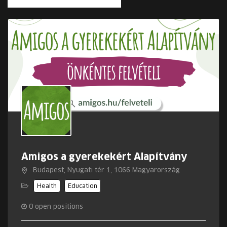
Amigos a gyerekekért Alapítvány
Budapest, Nyugati tér 1, 1066 Magyarország
Health
Education
0
open positions