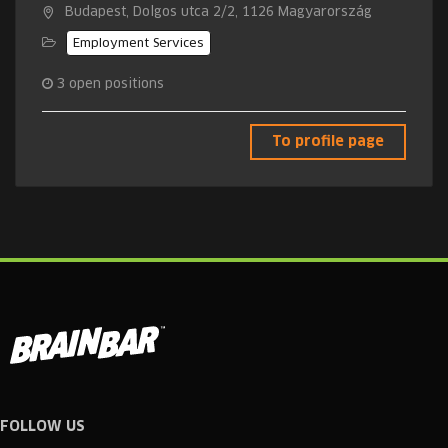
Budapest, Dolgos utca 2/2, 1126 Magyarország
Employment Services
3
open positions
To profile page
FOLLOW US