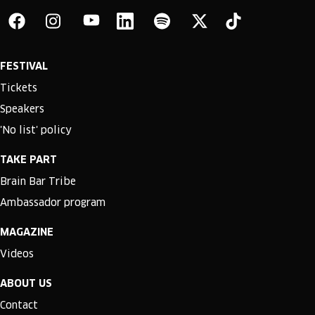
FESTIVAL
Tickets
Speakers
'No list' policy
TAKE PART
Brain Bar Tribe
Ambassador program
MAGAZINE
Videos
ABOUT US
Contact